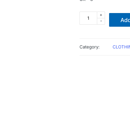
+
MAGNUM
Add
-
LYNX
8.0
BLACK
BOOTS
Category:
CLOTHI
quantity