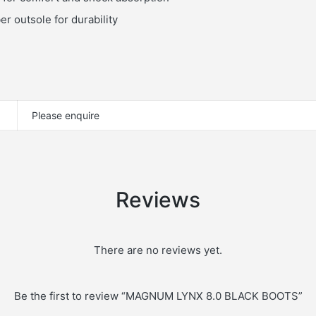
r outsole for durability
Please enquire
Reviews
There are no reviews yet.
Be the first to review “MAGNUM LYNX 8.0 BLACK BOOTS”