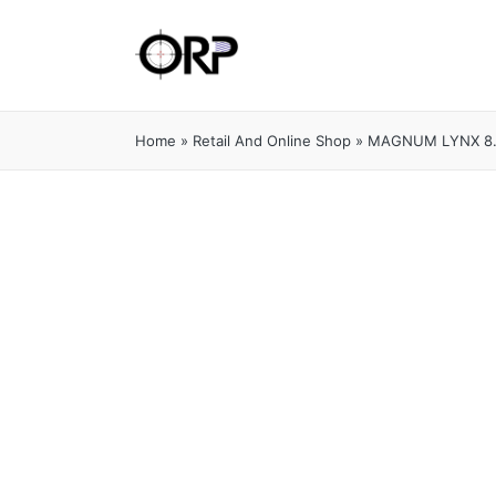
Home
»
Retail And Online Shop
»
MAGNUM LYNX 8.