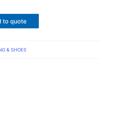
 to quote
NG & SHOES