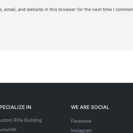
 email, and website in this browser for the next time I commen
PECIALIZE IN
WE ARE SOCIAL
ustom Rifle Building
Facebook
unsmith
Instagram