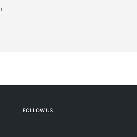
t.
FOLLOW US