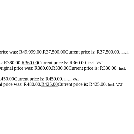
price was: R49,999.00.
R
37,500.00
Current price is: R37,500.00.
Incl.
as: R380.00.
R
360.00
Current price is: R360.00.
Incl. VAT
riginal price was: R380.00.
R
330.00
Current price is: R330.00.
Incl.
R
450.00
Current price is: R450.00.
Incl. VAT
al price was: R480.00.
R
425.00
Current price is: R425.00.
Incl. VAT