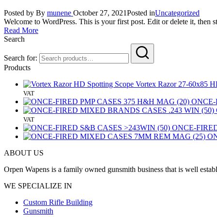
Posted by
By
munene
October 27, 2021
Posted in
Uncategorized
Welcome to WordPress. This is your first post. Edit or delete it, then st
Read More
Search
Search for:
Products
Vortex Razor 27-60x85 HD 
VAT
ONCE-
VAT
ONCE-FIRED
ON
ABOUT US
Orpen Wapens is a family owned gunsmith business that is well establ
WE SPECIALIZE IN
Custom Rifle Building
Gunsmith