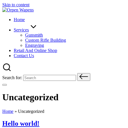
Skip to content
Home
Services
Gunsmith
Custom Rifle Building
Engraving
Retail And Online Shop
Contact Us
Search for:
Uncategorized
Home
»
Uncategorized
Hello world!