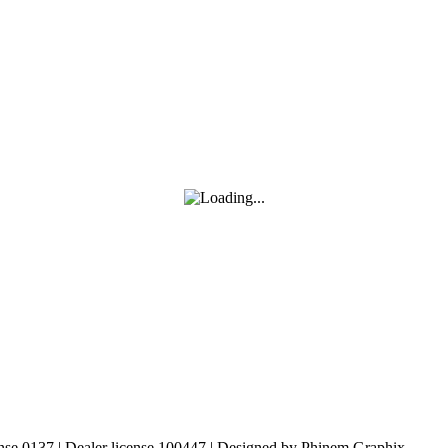
nse 0137 | Dealer license 100447 | Designed by Phinem Graphix