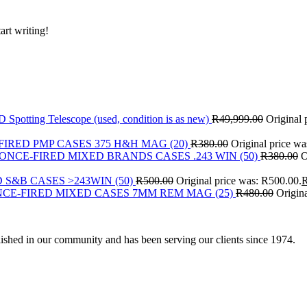
art writing!
Spotting Telescope (used, condition is as new)
R
49,999.00
Original 
FIRED PMP CASES 375 H&H MAG (20)
R
380.00
Original price w
ONCE-FIRED MIXED BRANDS CASES .243 WIN (50)
R
380.00
O
 S&B CASES >243WIN (50)
R
500.00
Original price was: R500.00.
CE-FIRED MIXED CASES 7MM REM MAG (25)
R
480.00
Origin
ished in our community and has been serving our clients since 1974.