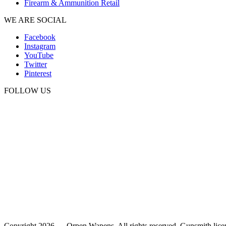
Firearm & Ammunition Retail
WE ARE SOCIAL
Facebook
Instagram
YouTube
Twitter
Pinterest
FOLLOW US
Copyright 2026 — Orpen Wapens. All rights reserved. Gunsmith lice