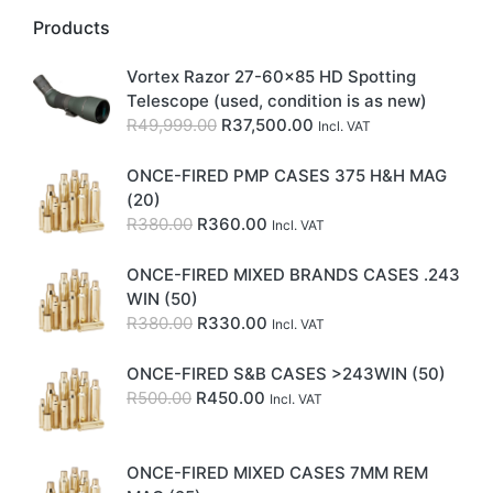
Products
Vortex Razor 27-60x85 HD Spotting
Telescope (used, condition is as new)
Original
Current
R
49,999.00
R
37,500.00
Incl. VAT
price
price
was:
is:
ONCE-FIRED PMP CASES 375 H&H MAG
R49,999.00.
R37,500.00.
(20)
Original
Current
R
380.00
R
360.00
Incl. VAT
price
price
was:
is:
ONCE-FIRED MIXED BRANDS CASES .243
R380.00.
R360.00.
WIN (50)
Original
Current
R
380.00
R
330.00
Incl. VAT
price
price
was:
is:
ONCE-FIRED S&B CASES >243WIN (50)
R380.00.
R330.00.
Original
Current
R
500.00
R
450.00
Incl. VAT
price
price
was:
is:
R500.00.
R450.00.
ONCE-FIRED MIXED CASES 7MM REM