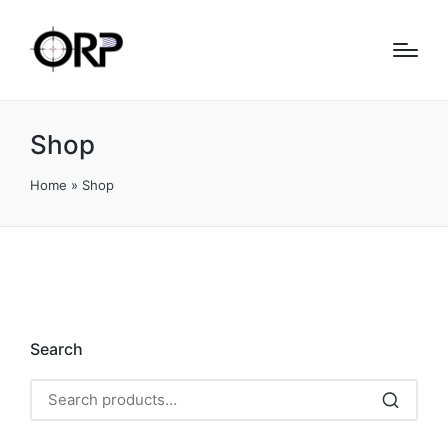
Shop
Home
»
Shop
Search
Search
for: