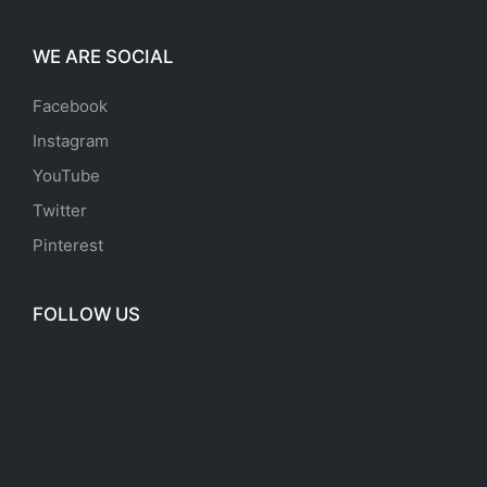
WE ARE SOCIAL
Facebook
Instagram
YouTube
Twitter
Pinterest
FOLLOW US