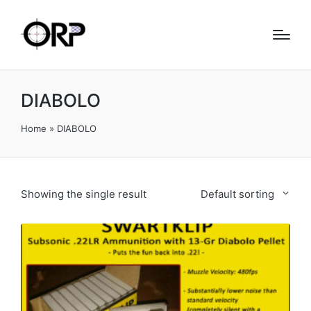
DIABOLO
Home
»
DIABOLO
Showing the single result
Default sorting