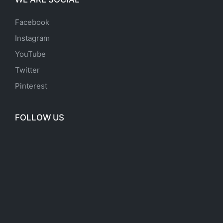
Facebook
Instagram
YouTube
Twitter
Pinterest
FOLLOW US