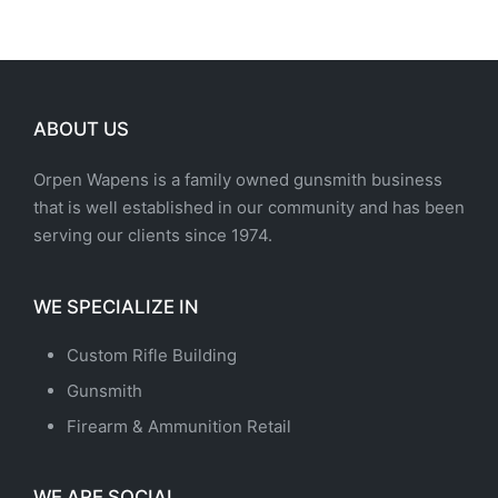
ABOUT US
Orpen Wapens is a family owned gunsmith business
that is well established in our community and has been
serving our clients since 1974.
WE SPECIALIZE IN
Custom Rifle Building
Gunsmith
Firearm & Ammunition Retail
WE ARE SOCIAL