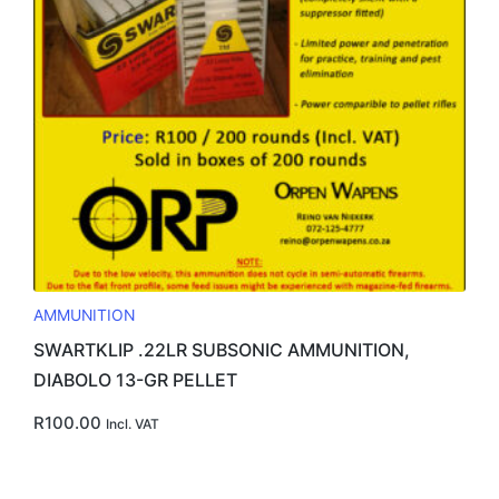
AMMUNITION
SWARTKLIP .22LR SUBSONIC AMMUNITION,
DIABOLO 13-GR PELLET
R
100.00
Incl. VAT