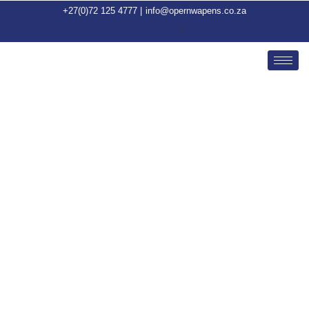
+27(0)72 125 4777 |
info@opernwapens.co.za